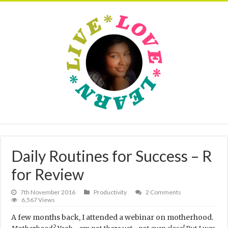
Daily Routines for Success – R
for Review
7th November 2016
Productivity
2 Comments
6,567 Views
A few months back, I attended a webinar on motherhood.