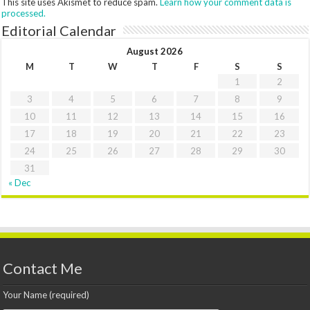
This site uses Akismet to reduce spam.
Learn how your comment data is
processed.
Editorial Calendar
August 2026
M
T
W
T
F
S
S
1
2
3
4
5
6
7
8
9
10
11
12
13
14
15
16
17
18
19
20
21
22
23
24
25
26
27
28
29
30
31
« Dec
Contact Me
Your Name (required)