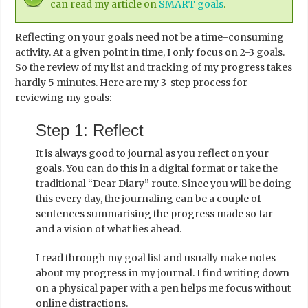
can read my article on
SMART goals
.
Reflecting on your goals need not be a time-consuming
activity. At a given point in time, I only focus on 2-3 goals.
So the review of my list and tracking of my progress takes
hardly 5 minutes. Here are my 3-step process for
reviewing my goals:
Step 1: Reflect
It is always good to journal as you reflect on your
goals. You can do this in a digital format or take the
traditional “Dear Diary” route. Since you will be doing
this every day, the journaling can be a couple of
sentences summarising the progress made so far
and a vision of what lies ahead.
I read through my goal list and usually make notes
about my progress in my journal. I find writing down
on a physical paper with a pen helps me focus without
online distractions.