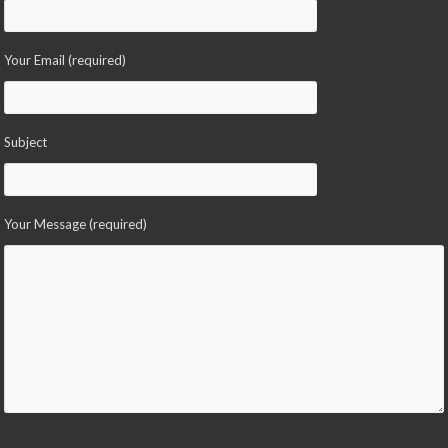
Your Email (required)
Subject
Your Message (required)
Please leave this field empty.