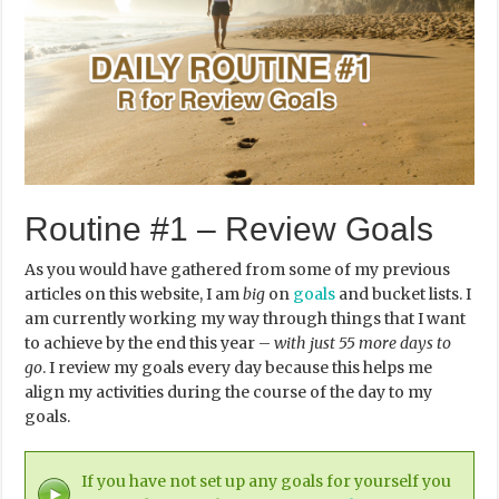
Routine #1 – Review Goals
As you would have gathered from some of my previous
articles on this website, I am
big
on
goals
and bucket lists. I
am currently working my way through things that I want
to achieve by the end this year –
with just 55 more days to
go
. I review my goals every day because this helps me
align my activities during the course of the day to my
goals.
If you have not set up any goals for yourself you