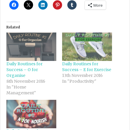
More
Related
Daily Routines for
Daily Routines for
Success – O for
Success – E for Exercise
Organise
13th November 2016
8th November 2016
In "Productivity"
In "Home
Management"