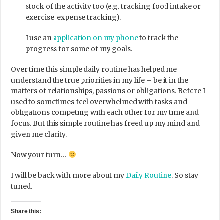
stock of the activity too (e.g. tracking food intake or
exercise, expense tracking).
I use an
application on my phone
to track the
progress for some of my goals.
Over time this simple daily routine has helped me
understand the true priorities in my life – be it in the
matters of relationships, passions or obligations. Before I
used to sometimes feel overwhelmed with tasks and
obligations competing with each other for my time and
focus. But this simple routine has freed up my mind and
given me clarity.
Now your turn…
I will be back with more about my
Daily Routine
. So stay
tuned.
Share this: