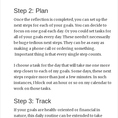
Step 2: Plan
Once the reflection is completed, you can set up the
next steps for each of your goals. You can decide to
focus on one goal each day. Or you could set tasks for
all of your goals every day. These needn’t necessarily
be huge tedious next steps. They can be as easy as
making a phone call or ordering something.
Important thing is that every single step counts.
I choose a task for the day that will take me one more
step closer to each of my goals. Some days, these next
steps require more than just a few minutes. In such
instances, I block out an hour or so on my calendar to
work on those tasks.
Step 3: Track
If your goals are health-oriented or financial in
nature, this daily routine can be extended to take