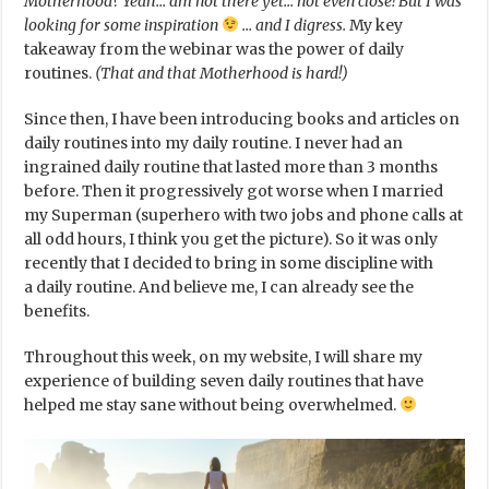
Motherhood? Yeah… am not there yet… not even close! But I was
looking for some inspiration
… and I digress.
My key
takeaway from the webinar was the power of daily
routines.
(That and that Motherhood is hard!)
Since then, I have been introducing books and articles on
daily routines into my daily routine. I never had an
ingrained daily routine that lasted more than 3 months
before. Then it progressively got worse when I married
my Superman (superhero with two jobs and phone calls at
all odd hours, I think you get the picture). So it was only
recently that I decided to bring in some discipline with
a daily routine. And believe me, I can already see the
benefits.
Throughout this week, on my website, I will share my
experience of building seven daily routines that have
helped me stay sane without being overwhelmed.