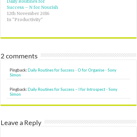
Daily Routines for
Success – N for Nourish
12th November 2016
In "Productivity"
2 comments
Pingback:
Daily Routines for Success - O for Organise - Sony
Simon
Pingback:
Daily Routines for Success – I for Introspect - Sony
Simon
Leave a Reply