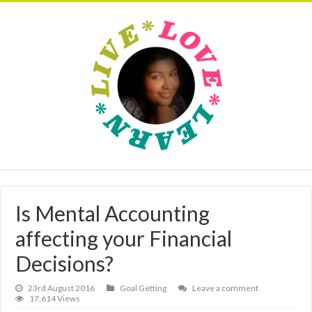
Is Mental Accounting
affecting your Financial
Decisions?
23rd August 2016
Goal Getting
Leave a comment
17,614 Views