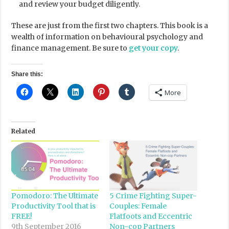
and review your budget diligently.
These are just from the first two chapters. This book is a
wealth of information on behavioural psychology and
finance management. Be sure to
get your copy
.
Share this:
More
Related
Pomodoro: The Ultimate
5 Crime Fighting Super-
Productivity Tool that is
Couples: Female
FREE!
Flatfoots and Eccentric
9th September 2016
Non-cop Partners