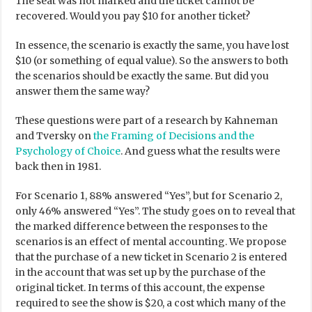
The seat was not marked and the ticket cannot be
recovered. Would you pay $10 for another ticket?
In essence, the scenario is exactly the same, you have lost
$10 (or something of equal value). So the answers to both
the scenarios should be exactly the same. But did you
answer them the same way?
These questions were part of a research by Kahneman
and Tversky on
the Framing of Decisions and the
Psychology of Choice
. And guess what the results were
back then in 1981.
For Scenario 1, 88% answered “Yes”, but for Scenario 2,
only 46% answered “Yes”. The study goes on to reveal that
the marked difference between the responses to the
scenarios is an effect of mental accounting. We propose
that the purchase of a new ticket in Scenario 2 is entered
in the account that was set up by the purchase of the
original ticket. In terms of this account, the expense
required to see the show is $20, a cost which many of the