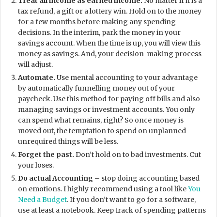
Treat all income as earned income.
No matter if it is a
tax refund, a gift or a lottery win. Hold on to the money
for a few months before making any spending
decisions. In the interim, park the money in your
savings account. When the time is up, you will view this
money as savings. And, your decision-making process
will adjust.
Automate.
Use mental accounting to your advantage
by automatically funnelling money out of your
paycheck. Use this method for paying off bills and also
managing savings or investment accounts. You only
can spend what remains, right? So once money is
moved out, the temptation to spend on unplanned
unrequired things will be less.
Forget the past.
Don’t hold on to bad investments. Cut
your loses.
Do actual Accounting
– stop doing accounting based
on emotions. I highly recommend using a tool like
You
Need a Budget
. If you don’t want to go for a software,
use at least a notebook. Keep track of spending patterns