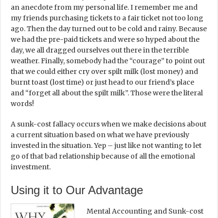
an anecdote from my personal life. I remember me and
my friends purchasing tickets to a fair ticket not too long
ago. Then the day turned out to be cold and rainy. Because
we had the pre-paid tickets and were so hyped about the
day, we all dragged ourselves out there in the terrible
weather. Finally, somebody had the “courage” to point out
that we could either cry over spilt milk (lost money) and
burnt toast (lost time) or just head to our friend’s place
and “forget all about the spilt milk”. Those were the literal
words!
A sunk-cost fallacy occurs when we make decisions about
a current situation based on what we have previously
invested in the situation. Yep – just like not wanting to let
go of that bad relationship because of all the emotional
investment.
Using it to Our Advantage
Mental Accounting and Sunk-cost