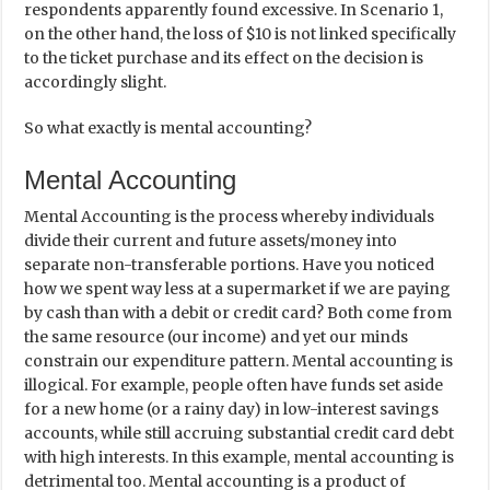
respondents apparently found excessive. In Scenario 1,
on the other hand, the loss of $10 is not linked specifically
to the ticket purchase and its effect on the decision is
accordingly slight.
So what exactly is mental accounting?
Mental Accounting
Mental Accounting is the process whereby individuals
divide their current and future assets/money into
separate non-transferable portions. Have you noticed
how we spent way less at a supermarket if we are paying
by cash than with a debit or credit card? Both come from
the same resource (our income) and yet our minds
constrain our expenditure pattern. Mental accounting is
illogical. For example, people often have funds set aside
for a new home (or a rainy day) in low-interest savings
accounts, while still accruing substantial credit card debt
with high interests. In this example, mental accounting is
detrimental too. Mental accounting is a product of