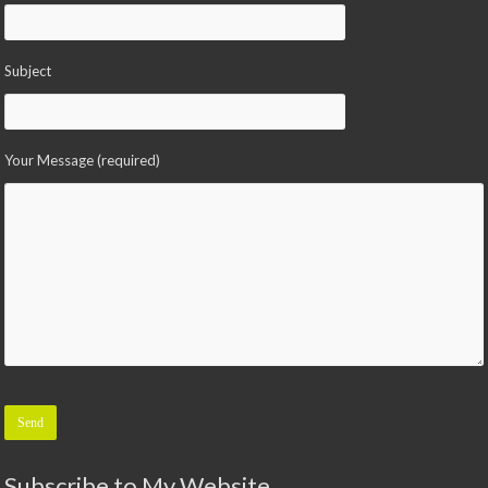
Subject
Your Message (required)
Please leave this field empty.
Subscribe to My Website