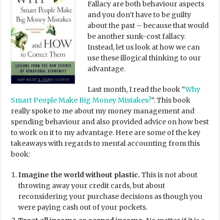
Fallacy are both behaviour aspects
and you don’t have to be guilty
about the past – because that would
be another sunk-cost fallacy.
Instead, let us look at how we can
use these illogical thinking to our
advantage.
Last month, I read the book “
Why
Smart People Make Big Money Mistakes?
“. This book
really spoke to me about my money management and
spending behaviour and also provided advice on how best
to work on it to my advantage. Here are some of the key
takeaways with regards to mental accounting from this
book:
Imagine the world without plastic.
This is not about
throwing away your credit cards, but about
reconsidering your purchase decisions as though you
were paying cash out of your pockets.