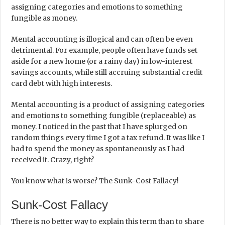
assigning categories and emotions to something
fungible as money.
Mental accounting is illogical and can often be even
detrimental. For example, people often have funds set
aside for a new home (or a rainy day) in low-interest
savings accounts, while still accruing substantial credit
card debt with high interests.
Mental accounting is a product of assigning categories
and emotions to something fungible (replaceable) as
money. I noticed in the past that I have splurged on
random things every time I got a tax refund. It was like I
had to spend the money as spontaneously as I had
received it. Crazy, right?
You know what is worse? The Sunk-Cost Fallacy!
Sunk-Cost Fallacy
There is no better way to explain this term than to share