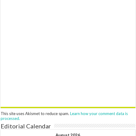
This site uses Akismet to reduce spam.
Learn how your comment data is
processed.
Editorial Calendar
August 2026