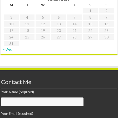
M
T
W
T
F
S
S
1
2
3
4
5
6
7
8
9
10
11
12
13
14
15
16
17
18
19
20
21
22
23
24
25
26
27
28
29
30
31
« Dec
Contact Me
Your Name (required)
Your Email (required)