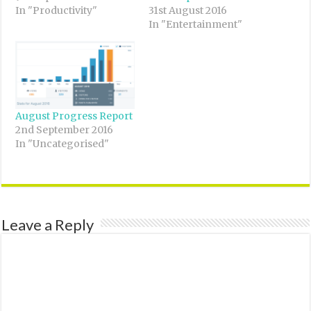
In "Productivity"
31st August 2016
In "Entertainment"
August Progress Report
2nd September 2016
In "Uncategorised"
Leave a Reply