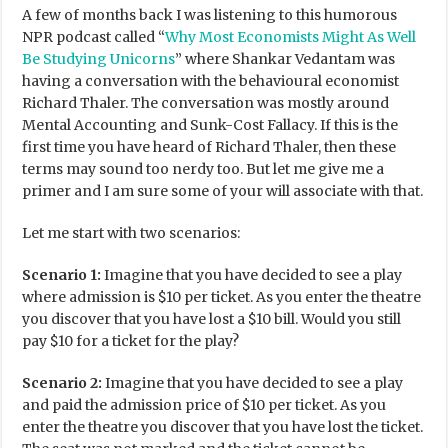
A few of months back I was listening to this humorous
NPR podcast called “
Why Most Economists Might As Well
Be Studying Unicorns
” where Shankar Vedantam was
having a conversation with the behavioural economist
Richard Thaler. The conversation was mostly around
Mental Accounting and Sunk-Cost Fallacy. If this is the
first time you have heard of Richard Thaler, then these
terms may sound too nerdy too. But let me give me a
primer and I am sure some of your will associate with that.
Let me start with two scenarios:
Scenario 1:
Imagine that you have decided to see a play
where admission is $10 per ticket. As you enter the theatre
you discover that you have lost a $10 bill. Would you still
pay $10 for a ticket for the play?
Scenario 2:
Imagine that you have decided to see a play
and paid the admission price of $10 per ticket. As you
enter the theatre you discover that you have lost the ticket.