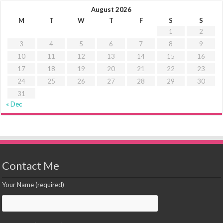
August 2026
M
T
W
T
F
S
S
1
2
3
4
5
6
7
8
9
10
11
12
13
14
15
16
17
18
19
20
21
22
23
24
25
26
27
28
29
30
31
« Dec
Contact Me
Your Name (required)