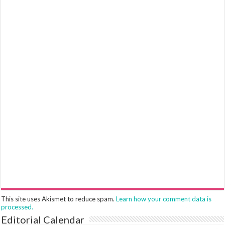
This site uses Akismet to reduce spam.
Learn how your comment data is
processed.
Editorial Calendar