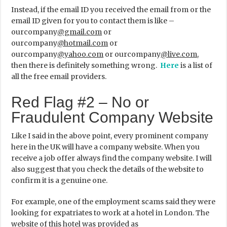
Instead, if the email ID you received the email from or the
email ID given for you to contact them is like –
ourcompany
@gmail.com
or
ourcompany
@hotmail.com
or
ourcompany
@yahoo.com
or ourcompany
@live.com
,
then there is definitely something wrong.
Here
is a list of
all the free email providers.
Red Flag #2 – No or
Fraudulent Company Website
Like I said in the above point, every prominent company
here in the UK will have a company website. When you
receive a job offer always find the company website. I will
also suggest that you check the details of the website to
confirm it is a genuine one.
For example, one of the employment scams said they were
looking for expatriates to work at a hotel in London. The
website of this hotel was provided as