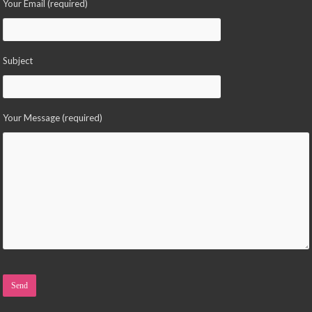
Your Email (required)
Subject
Your Message (required)
Please leave this field empty.