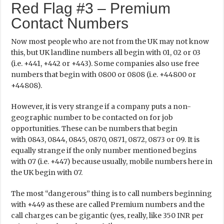
Red Flag #3 – Premium
Contact Numbers
Now most people who are not from the UK may not know
this, but UK landline numbers all begin with 01, 02 or 03
(i.e. +441, +442 or +443). Some companies also use free
numbers that begin with 0800 or 0808 (i.e. +44800 or
+44808).
However, it is very strange if a company puts a non-
geographic number to be contacted on for job
opportunities. These can be numbers that begin
with 0843, 0844, 0845, 0870, 0871, 0872, 0873 or 09. It is
equally strange if the only number mentioned begins
with 07 (i.e. +447) because usually, mobile numbers here in
the UK begin with 07.
The most “dangerous” thing is to call numbers beginning
with +449 as these are called Premium numbers and the
call charges can be gigantic (yes, really, like 350 INR per