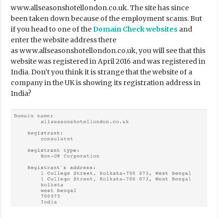
www.allseasonshotellondon.co.uk. The site has since
been taken down because of the employment scams. But
if you head to one of the
Domain Check websites
and
enter the website address there
as www.allseasonshotellondon.co.uk, you will see that this
website was registered in April 2016 and was registered in
India. Don’t you think it is strange that the website of a
company in the UK is showing its registration address in
India?