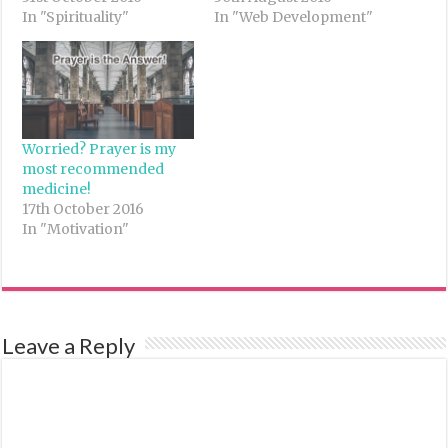
In "Spirituality"
In "Web Development"
Worried? Prayer is my
most recommended
medicine!
17th October 2016
In "Motivation"
Leave a Reply