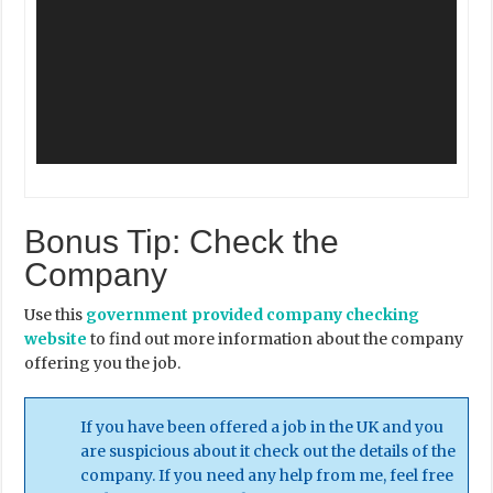
Bonus Tip: Check the
Company
Use this
government provided company checking
website
to find out more information about the company
offering you the job.
If you have been offered a job in the UK and you
are suspicious about it check out the details of the
company. If you need any help from me, feel free