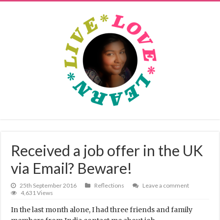
Received a job offer in the UK
via Email? Beware!
25th September 2016
Reflections
Leave a comment
4,631 Views
In the last month alone, I had three friends and family