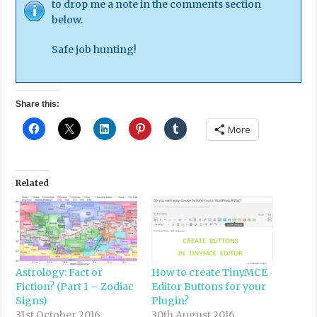
to drop me a note in the comments section
below.
Safe job hunting!
Share this:
More
Related
Astrology: Fact or
How to create TinyMCE
Fiction? (Part 1 – Zodiac
Editor Buttons for your
Signs)
Plugin?
31st October 2016
30th August 2016