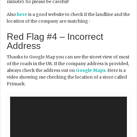
minute). So please be careful!
Also
here
is a good website to check if the landline and the
location of the company are matching :
Red Flag #4 – Incorrect
Address
Thanks to Google Map you can see the street view of most
of the roads in the UK. If the company address is provided,
always check the address out on
Google Maps
. Here is a
video showing me checking the location of a store called
Primark.
Video
Player