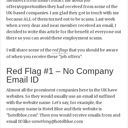
members from India contact me about job
offers/opportunities they had received from some of the
UK-based companies. I am glad they got in touch with me
because ALL of them turned out to be scams. Last week
when a very dear and near member received an email, I
decided to write this article for the benefit of everyone out
there so you can avoid these employment scams.
I will share some of the
red flags
that you should be aware
of when you receive these “job offers”.
Red Flag #1 – No Company
Email ID
Almost all the prominent companies here in the UK have
websites. So they would usually use an email id suffixed
with the website name. Let’s say, for example, the
company name is Hotel Blue and their website is
“hotelblue.com”. Then you would receive emails from and
email ID like
something
@hotelblue.com