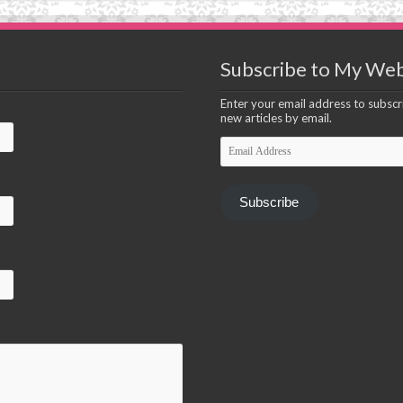
Subscribe to My Web
Enter your email address to subscri
new articles by email.
Email
Address
Subscribe