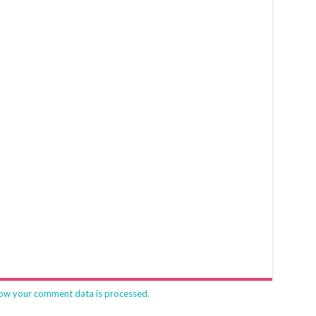
ow your comment data is processed.