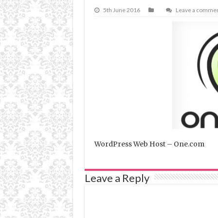
5th June 2016
Leave a comme
WordPress Web Host – One.com
Leave a Reply