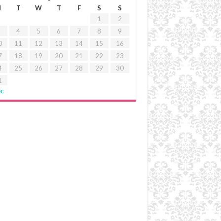
M
T
W
T
F
S
S
1
2
4
5
6
7
8
9
0
11
12
13
14
15
16
7
18
19
20
21
22
23
4
25
26
27
28
29
30
1
ec