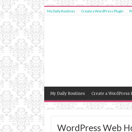
My Daily Routines
Create a WordPress Plugin
P
My Daily Routines
Create a WordPress 
WordPress Web Ho