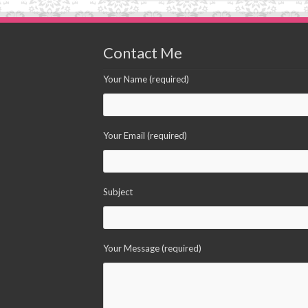
Contact Me
Your Name (required)
Your Email (required)
Subject
Your Message (required)