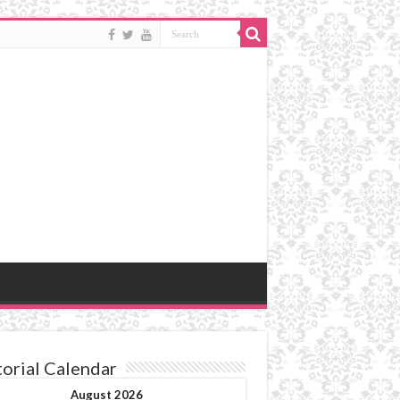
torial Calendar
August 2026