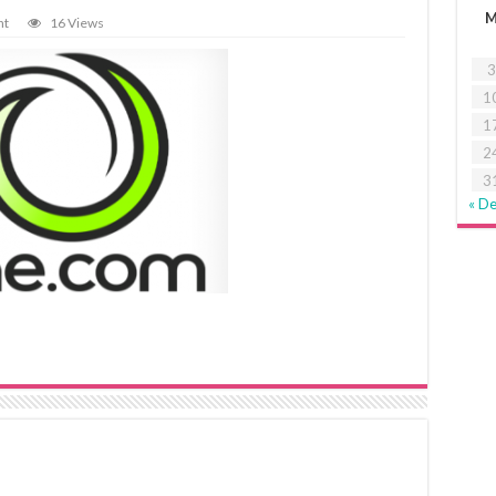
nt
16 Views
3
1
1
2
3
« D