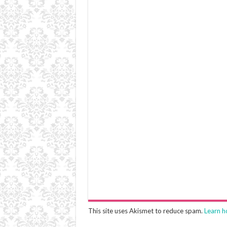
This site uses Akismet to reduce spam.
Learn h