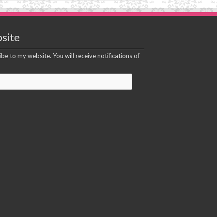
site
be to my website. You will receive notifications of