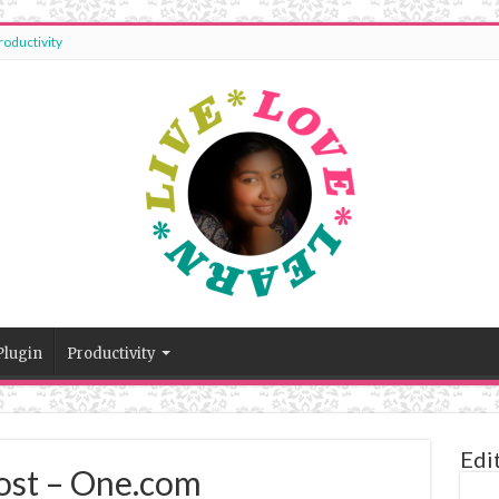
roductivity
Plugin
Productivity
Edi
st – One.com