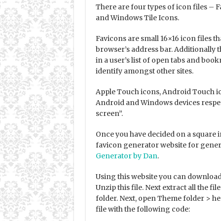
There are four types of icon files –
and Windows Tile Icons.
Favicons are small 16×16 icon files th
browser’s address bar. Additionally t
in a user’s list of open tabs and book
identify amongst other sites.
Apple Touch icons, Android Touch ic
Android and Windows devices respec
screen”.
Once you have decided on a square im
favicon generator website for gener
Generator by Dan
.
Using this website you can download a 
Unzip this file. Next extract all the 
folder. Next, open Theme folder > hea
file with the following code: