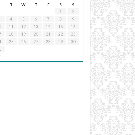
M
T
W
T
F
S
S
1
2
4
5
6
7
8
9
0
11
12
13
14
15
16
7
18
19
20
21
22
23
4
25
26
27
28
29
30
1
ec