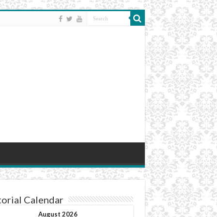
torial Calendar
August 2026