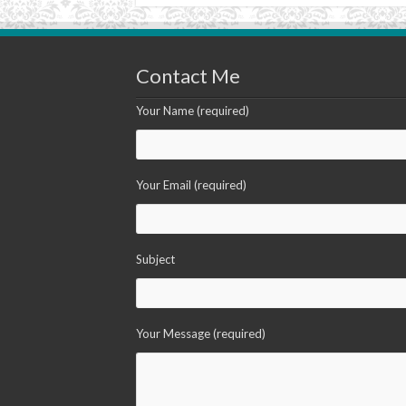
Contact Me
Your Name (required)
Your Email (required)
Subject
Your Message (required)