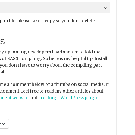
p file, please take a copy so you don’t delete
SS
ny upcoming developers I had spoken to told me
 of SASS compiling. So here is my helpful tip. Install
you don’t have to worry about the compiling part
all.
ve me a comment below or a thumbs on social media. If
lopment, feel free to read my other articles about
pment website
and
creating a WordPress plugin
.
ore