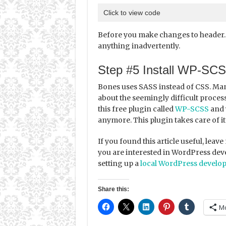
Click to view code
Before you make changes to header.ph
anything inadvertently.
Step #5 Install WP-SC
Bones uses SASS instead of CSS. Ma
about the seemingly difficult process
this free plugin called
WP-SCSS
and 
anymore. This plugin takes care of it 
If you found this article useful, lea
you are interested in WordPress deve
setting up a
local WordPress develo
Share this:
M