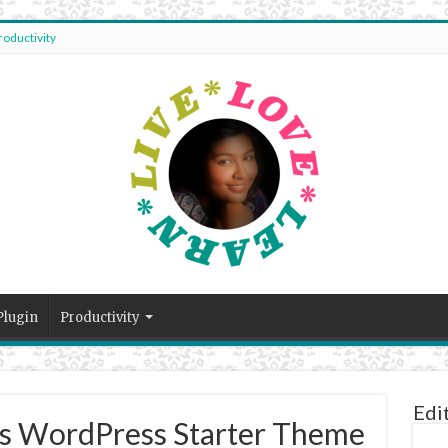
roductivity
Plugin
Productivity
Edi
es WordPress Starter Theme