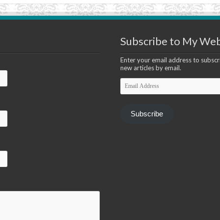
Subscribe to My Web
Enter your email address to subscri
new articles by email.
Email
Address
Subscribe