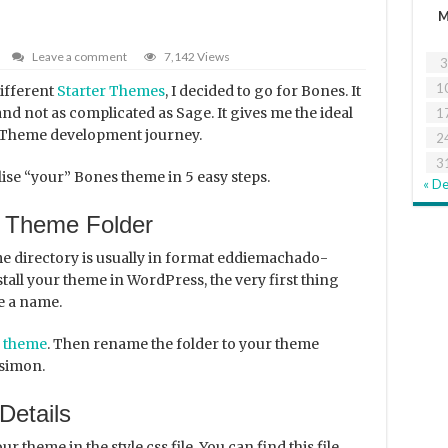
Leave a comment
7,142 Views
3
1
different
Starter Themes
, I decided to go for Bones. It
nd not as complicated as Sage. It gives me the ideal
1
 Theme development journey.
2
3
alise “your” Bones theme in 5 easy steps.
« D
 Theme Folder
 directory is usually in format eddiemachado-
stall your theme in WordPress, the very first thing
e a name.
 theme
. Then rename the folder to your theme
ysimon.
Details
ur theme in the style.css file. You can find this file