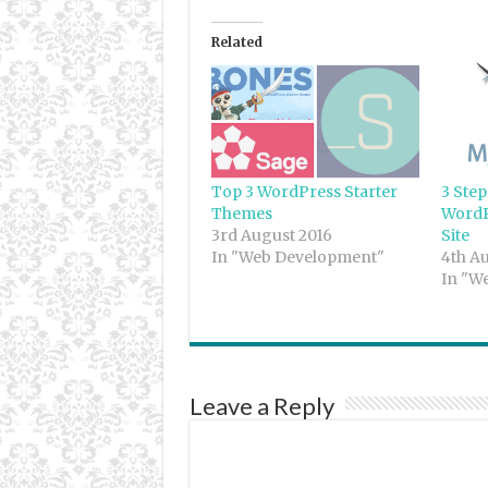
Related
Top 3 WordPress Starter
3 Step
Themes
WordP
3rd August 2016
Site
In "Web Development"
4th A
In "W
Leave a Reply