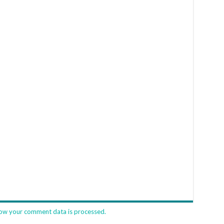
ow your comment data is processed.