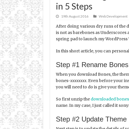
in 5 Steps
19th August 2016
Web Development
After doing various dry runs of the 
is not as barebones as Underscores a
spring pad to launch my WordPress
In this short article, you can person
Step #1 Rename Bones
When you download Bones, the theme
bones-
xxxxxxxx
. Even before your in
you will need to do is give your them
So first unzip the
downloaded bones
name. In my case, I just called it son
Step #2 Update Theme 
Next step is to update the details of yo