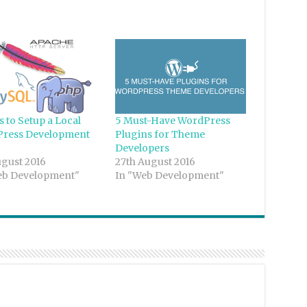
s to Setup a Local
5 Must-Have WordPress
ress Development
Plugins for Theme
Developers
ugust 2016
27th August 2016
eb Development"
In "Web Development"