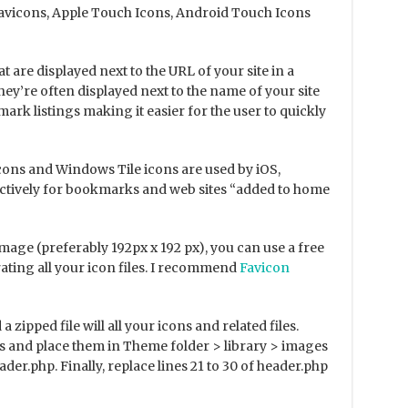
 Favicons, Apple Touch Icons, Android Touch Icons
at are displayed next to the URL of your site in a
hey’re often displayed next to the name of your site
mark listings making it easier for the user to quickly
ons and Windows Tile icons are used by iOS,
tively for bookmarks and web sites “added to home
age (preferably 192px x 192 px), you can use a free
ating all your icon files. I recommend
Favicon
zipped file will all your icons and related files.
files and place them in Theme folder > library > images
der.php. Finally, replace lines 21 to 30 of header.php