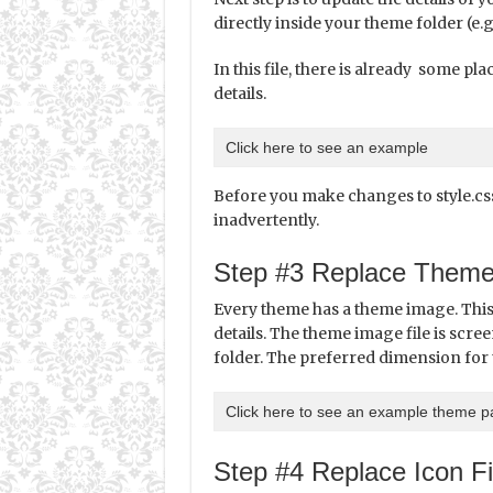
directly inside your theme folder (e.g
In this file, there is already some p
details.
Click here to see an example
Before you make changes to style.css 
inadvertently.
Step #3 Replace Them
Every theme has a theme image. This
details. The theme image file is scree
folder. The preferred dimension for 
Click here to see an example theme 
Step #4 Replace Icon Fi