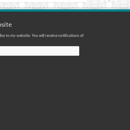
site
be to my website. You will receive notifications of