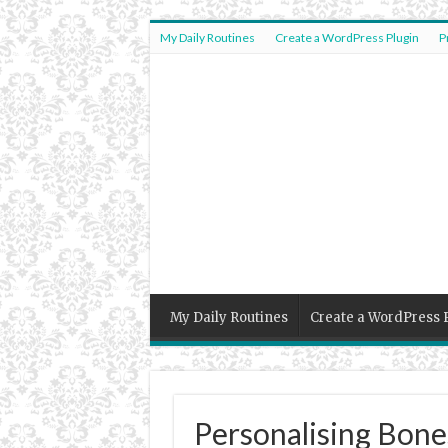
My Daily Routines
Create a WordPress Plugin
P
My Daily Routines
Create a WordPress 
Personalising Bon