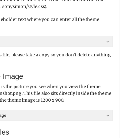
. sonysimon/style.css).
laceholder text where you can enter all the theme
file, please take a copy so you don’t delete anything
e Image
 is the picture you see when you view the theme
nshot.png. This file also sits directly inside the theme
the theme image is 1200 x 900.
page
les