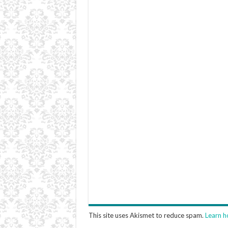
This site uses Akismet to reduce spam.
Learn h