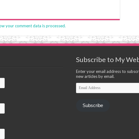
ow your comment data is processed.
Subscribe to My Web
Enter your email address to subscri
new articles by email.
Email
Address
Subscribe