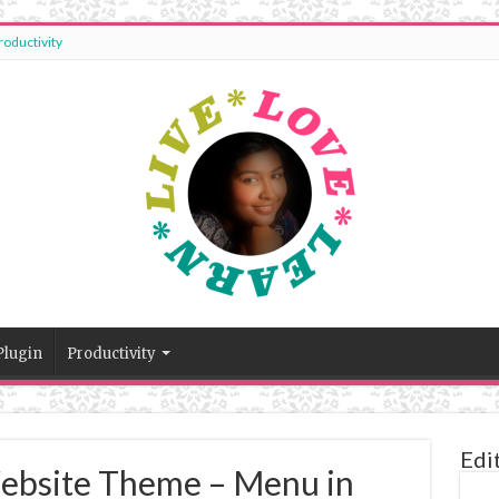
roductivity
Plugin
Productivity
Edi
ebsite Theme – Menu in