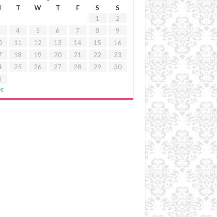
M
T
W
T
F
S
S
1
2
4
5
6
7
8
9
0
11
12
13
14
15
16
7
18
19
20
21
22
23
4
25
26
27
28
29
30
1
ec