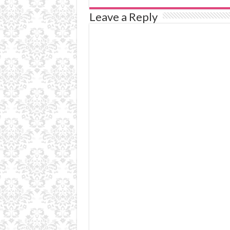
Leave a Reply