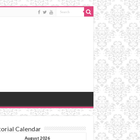
torial Calendar
August 2026