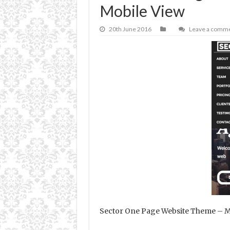
Mobile View
20th June 2016
Leave a comm
Sector One Page Website Theme – M