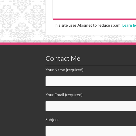
This site uses Akismet to reduce spam.
Learn h
Contact Me
Your Name (required)
Your Email (required)
Subject