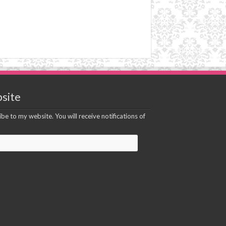
site
be to my website. You will receive notifications of