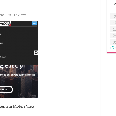
ent
17 Views
3
1
1
2
3
« D
enu in Mobile View