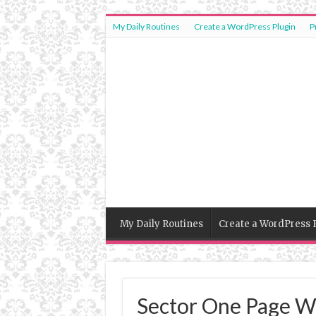
My Daily Routines
Create a WordPress Plugin
P
My Daily Routines
Create a WordPress 
Sector One Page W