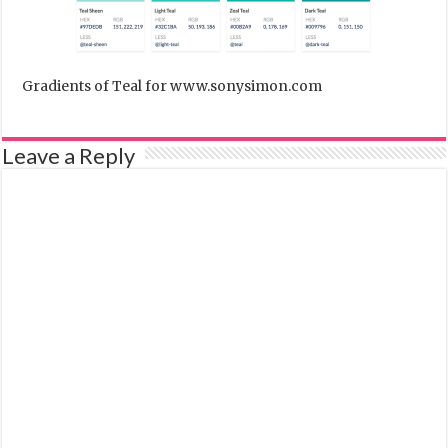
Gradients of Teal for www.sonysimon.com
Leave a Reply