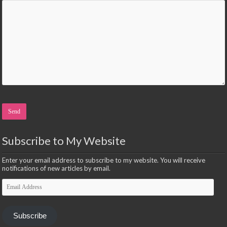
Please leave this field empty.
Subscribe to My Website
Enter your email address to subscribe to my website. You will receive
notifications of new articles by email.
Email
Address
Subscribe