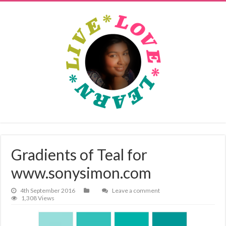
Gradients of Teal for
www.sonysimon.com
4th September 2016
Leave a comment
1,308 Views