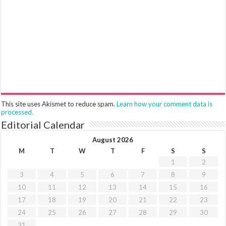
This site uses Akismet to reduce spam.
Learn how your comment data is
processed.
Editorial Calendar
August 2026
M
T
W
T
F
S
S
1
2
3
4
5
6
7
8
9
10
11
12
13
14
15
16
17
18
19
20
21
22
23
24
25
26
27
28
29
30
31