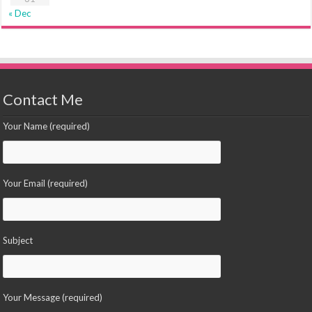
« Dec
Contact Me
Your Name (required)
Your Email (required)
Subject
Your Message (required)