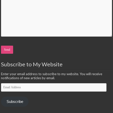
Please leave this field empty.
Subscribe to My Website
Enter your email address to subscribe to my website. You will receive
notifications of new articles by email.
Email
Address
Subscribe