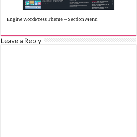
Engine WordPress Theme – Section Menu
Leave a Reply