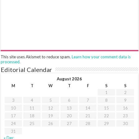
This site uses Akismet to reduce spam.
Learn how your comment data is
processed.
Editorial Calendar
August 2026
M
T
W
T
F
S
S
1
2
3
4
5
6
7
8
9
10
11
12
13
14
15
16
17
18
19
20
21
22
23
24
25
26
27
28
29
30
31
« Dec