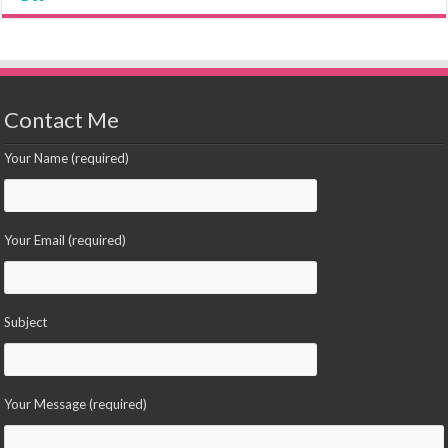
Contact Me
Your Name (required)
Your Email (required)
Subject
Your Message (required)