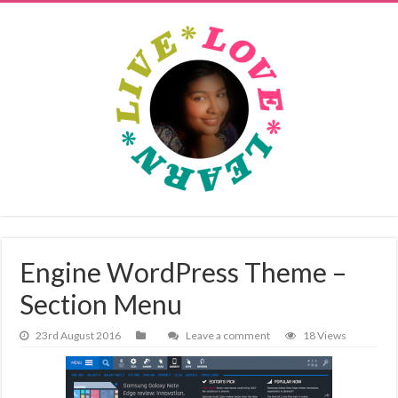
Engine WordPress Theme –
Section Menu
23rd August 2016
Leave a comment
18 Views