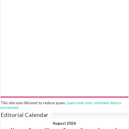
This site uses Akismet to reduce spam.
Learn how your comment data is
processed.
Editorial Calendar
August 2026