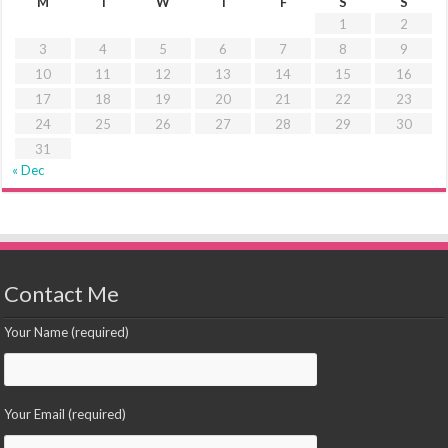
M
T
W
T
F
S
S
1
2
3
4
5
6
7
8
9
10
11
12
13
14
15
16
17
18
19
20
21
22
23
24
25
26
27
28
29
30
31
« Dec
Contact Me
Your Name (required)
Your Email (required)