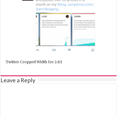
Twitter Cropped Width for 2.8:1
Leave a Reply