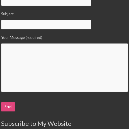
Subject
Your Message (required)
Please leave this field empty.
Subscribe to My Website