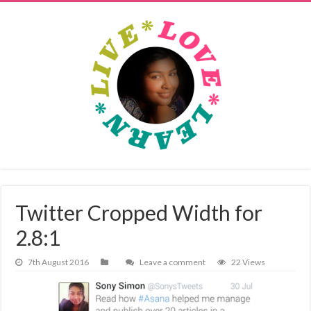
Twitter Cropped Width for
2.8:1
7th August 2016
Leave a comment
22 Views