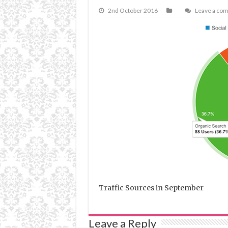
2nd October 2016
Leave a co
Traffic Sources in September
Leave a Reply