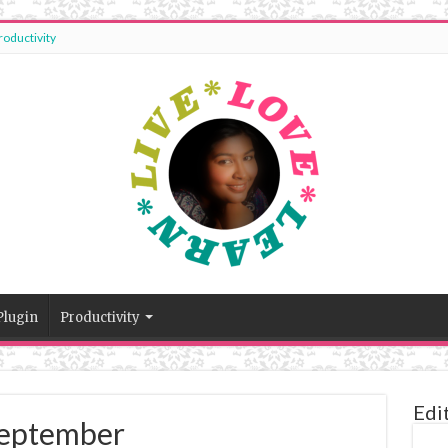
roductivity
Plugin
Productivity
Edi
 September