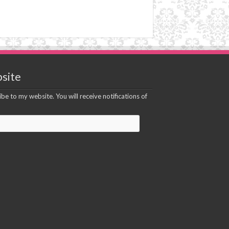
site
be to my website. You will receive notifications of