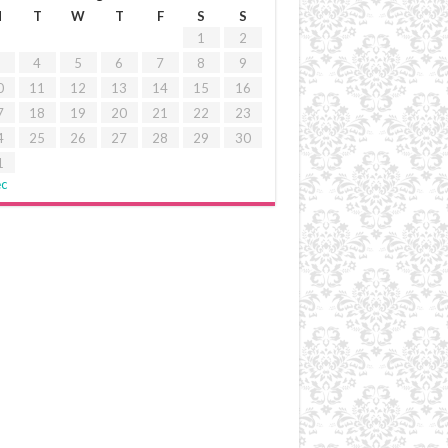
M
T
W
T
F
S
S
1
2
4
5
6
7
8
9
0
11
12
13
14
15
16
7
18
19
20
21
22
23
4
25
26
27
28
29
30
1
ec