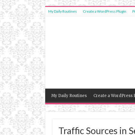
My Daily Routines
Create a WordPress Plugin
P
My Daily Routines
Create a WordPress 
Traffic Sources in