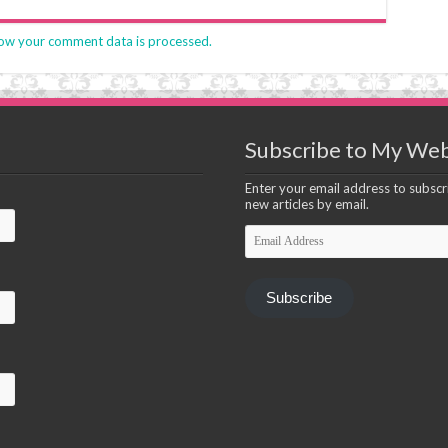
ow your comment data is processed.
Subscribe to My Web
Enter your email address to subscri
new articles by email.
Email
Address
Subscribe