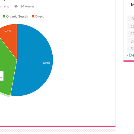
mment
14 Views
3
1
1
2
3
« D