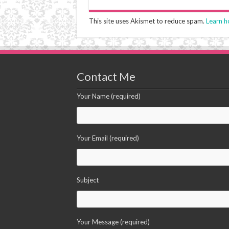
This site uses Akismet to reduce spam.
Learn h
Contact Me
Your Name (required)
Your Email (required)
Subject
Your Message (required)