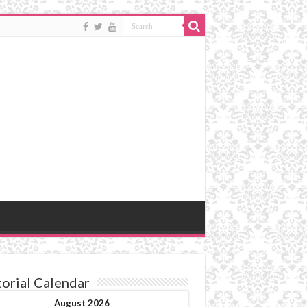
torial Calendar
August 2026