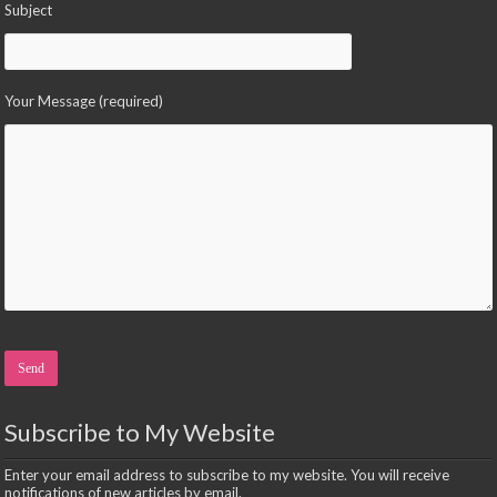
Subject
Your Message (required)
Please leave this field empty.
Subscribe to My Website
Enter your email address to subscribe to my website. You will receive
notifications of new articles by email.