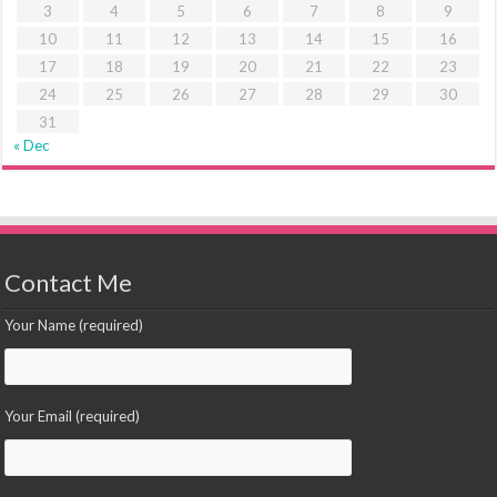
3
4
5
6
7
8
9
10
11
12
13
14
15
16
17
18
19
20
21
22
23
24
25
26
27
28
29
30
31
« Dec
Contact Me
Your Name (required)
Your Email (required)