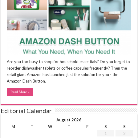
Are you too busy to shop for household essentials? Do you forget to
reorder dishwasher tablets or coffee capsules frequently? Then the
retail giant Amazon has launched just the solution for you - the
Amazon Dash Button.
Read More »
Editorial Calendar
August 2026
M
T
W
T
F
S
S
1
2