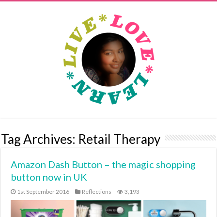
Tag Archives:
Retail Therapy
Amazon Dash Button – the magic shopping
button now in UK
1st September 2016
Reflections
3,193