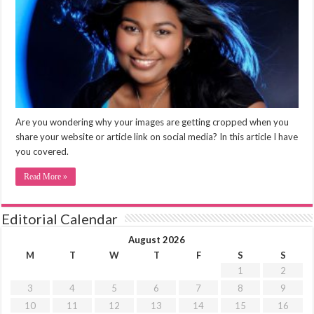
Are you wondering why your images are getting cropped when you
share your website or article link on social media? In this article I have
you covered.
Read More »
Editorial Calendar
August 2026
M
T
W
T
F
S
S
1
2
3
4
5
6
7
8
9
10
11
12
13
14
15
16