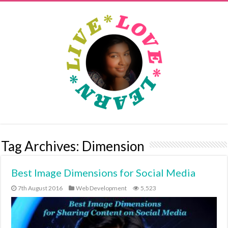
Tag Archives:
Dimension
Best Image Dimensions for Social Media
7th August 2016
Web Development
5,523