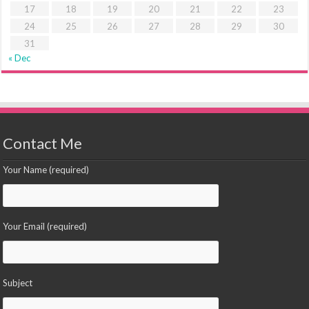
17
18
19
20
21
22
23
24
25
26
27
28
29
30
31
« Dec
Contact Me
Your Name (required)
Your Email (required)
Subject