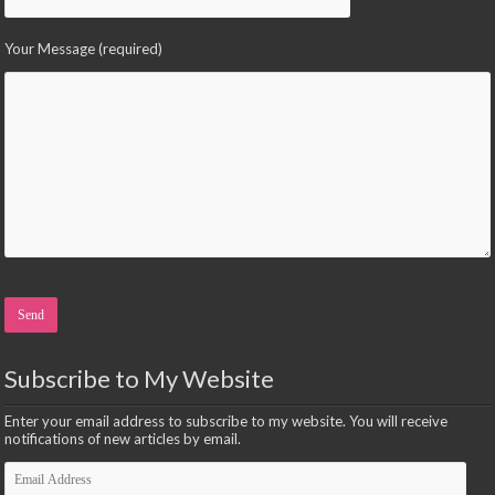
Your Message (required)
Please leave this field empty.
Subscribe to My Website
Enter your email address to subscribe to my website. You will receive
notifications of new articles by email.
Email
Address