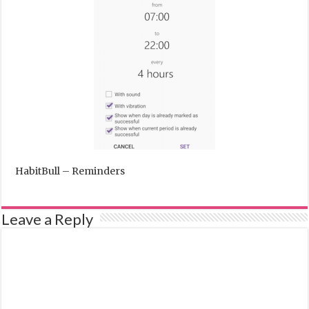
HabitBull – Reminders
Leave a Reply