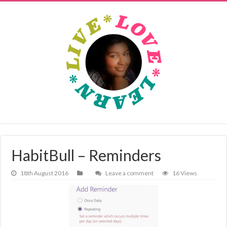
HabitBull – Reminders
18th August 2016
Leave a comment
16 Views