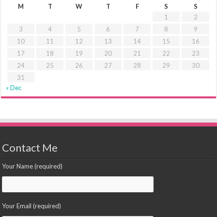
M
T
W
T
F
S
S
1
2
3
4
5
6
7
8
9
10
11
12
13
14
15
16
17
18
19
20
21
22
23
24
25
26
27
28
29
30
31
« Dec
Contact Me
Your Name (required)
Your Email (required)