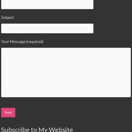
Subject
Your Message (required)
Please leave this field empty.
Subscribe to My Website