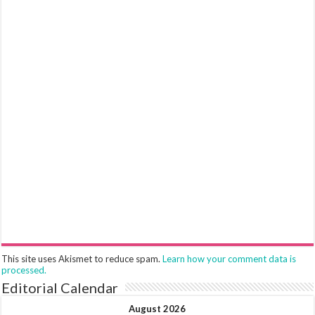
This site uses Akismet to reduce spam.
Learn how your comment data is
processed.
Editorial Calendar
August 2026