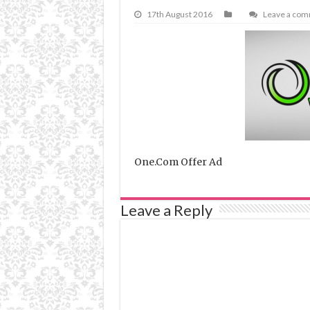
17th August 2016
Leave a co
One.Com Offer Ad
Leave a Reply