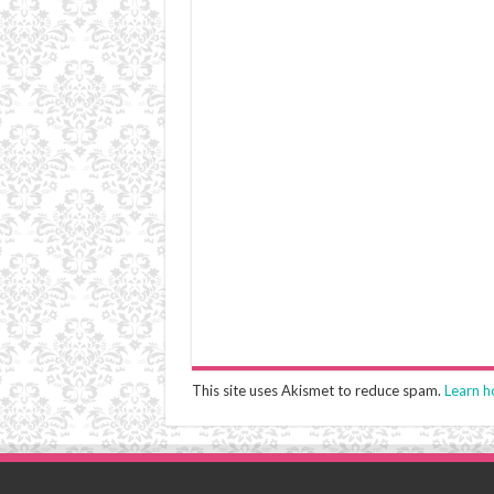
This site uses Akismet to reduce spam.
Learn h