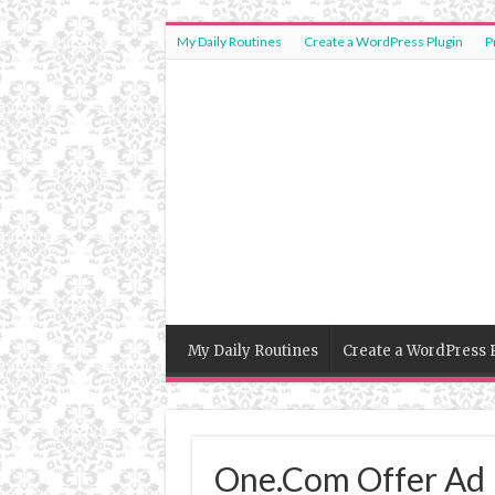
My Daily Routines
Create a WordPress Plugin
P
My Daily Routines
Create a WordPress 
One.Com Offer Ad