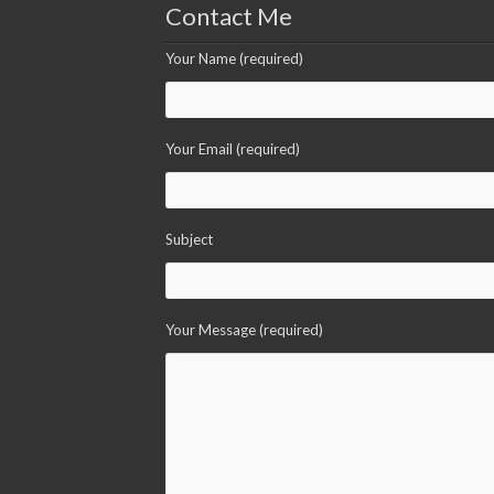
Contact Me
Your Name (required)
Your Email (required)
Subject
Your Message (required)