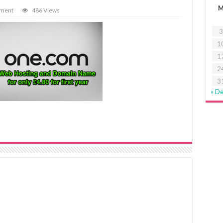
mment
486 Views
3
1
1
2
3
« D