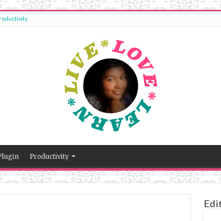
roductivity
Plugin
Productivity
Edi