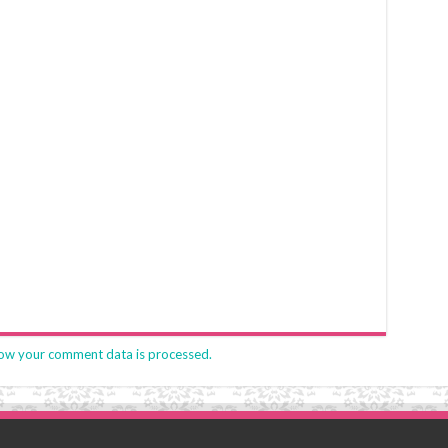
ow your comment data is processed.