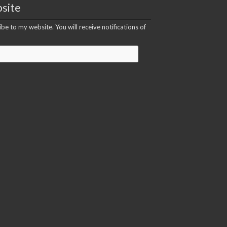
site
be to my website. You will receive notifications of