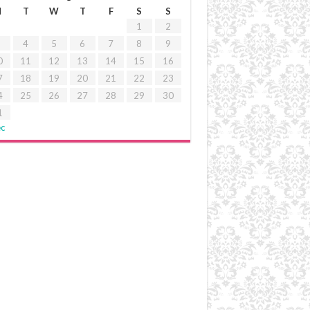
M
T
W
T
F
S
S
1
2
4
5
6
7
8
9
0
11
12
13
14
15
16
7
18
19
20
21
22
23
4
25
26
27
28
29
30
1
ec