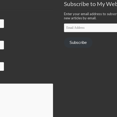
Subscribe to My Web
Enter your email address to subscri
new articles by email.
Email
Address
Subscribe