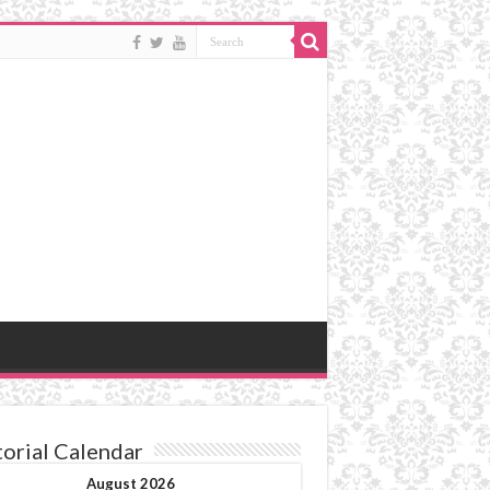
torial Calendar
August 2026