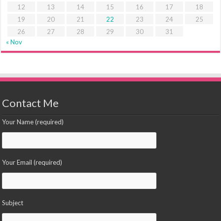
12
13
14
15
16
17
18
19
20
21
22
23
24
25
26
27
28
29
30
31
« Nov
Contact Me
Your Name (required)
Your Email (required)
Subject