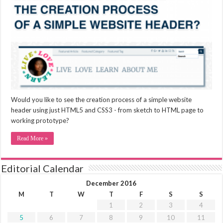
Would you like to see the creation process of a simple website
header using just HTML5 and CSS3 - from sketch to HTML page to
working prototype?
Read More »
Editorial Calendar
December 2016
M
T
W
T
F
S
S
1
2
3
4
5
6
7
8
9
10
11