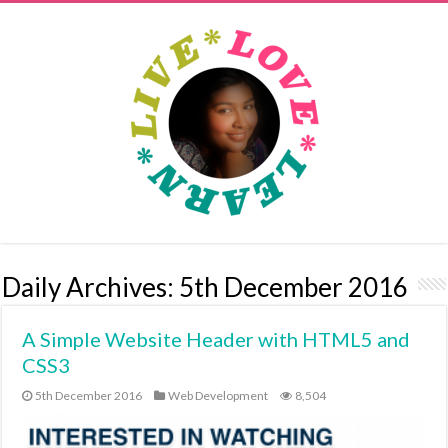
Daily Archives:
5th December 2016
A Simple Website Header with HTML5 and
CSS3
5th December 2016
Web Development
8,504