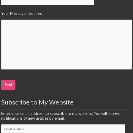
Your Message (required)
Please leave this field empty.
Subscribe to My Website
Enter your email address to subscribe to my website. You will receive
notifications of new articles by email.
Email
Address