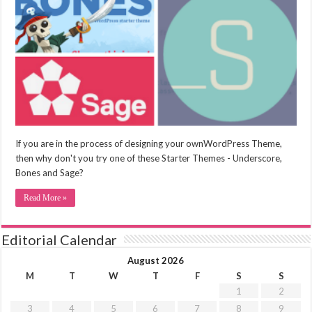
If you are in the process of designing your ownWordPress Theme,
then why don't you try one of these Starter Themes - Underscore,
Bones and Sage?
Read More »
Editorial Calendar
August 2026
M
T
W
T
F
S
S
1
2
3
4
5
6
7
8
9