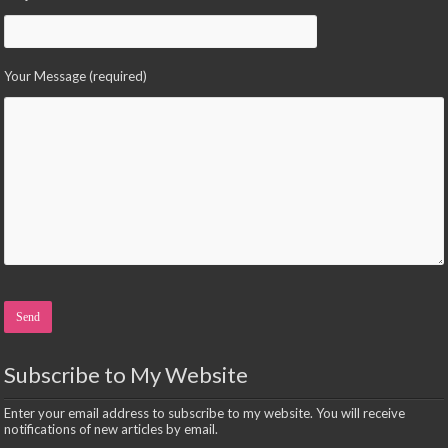
Your Message (required)
Please leave this field empty.
Subscribe to My Website
Enter your email address to subscribe to my website. You will receive
notifications of new articles by email.