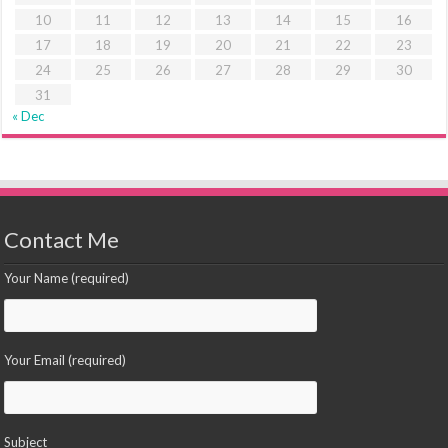
10
11
12
13
14
15
16
17
18
19
20
21
22
23
24
25
26
27
28
29
30
31
« Dec
Contact Me
Your Name (required)
Your Email (required)
Subject