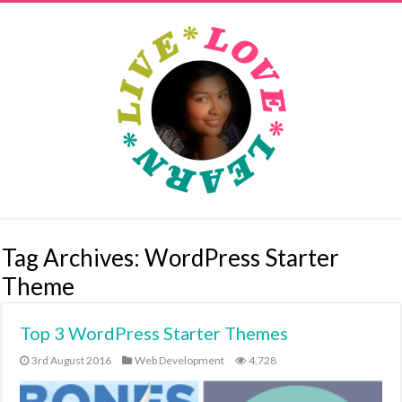
Tag Archives:
WordPress Starter
Theme
Top 3 WordPress Starter Themes
3rd August 2016
Web Development
4,728