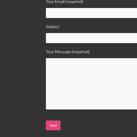
Your Email (required)
Subject
Your Message (required)
Please leave this field empty.