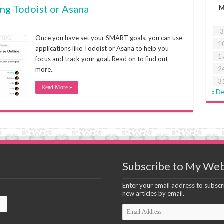
ing Todoist or Asana
3
Once you have set your SMART goals, you can use
1
applications like Todoist or Asana to help you
1
focus and track your goal. Read on to find out
2
more.
3
Read More »
« D
Subscribe to My Web
Enter your email address to subscri
new articles by email.
Email
Address