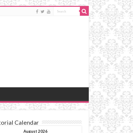
torial Calendar
August 2026