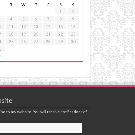
M
T
W
T
F
S
S
1
2
4
5
6
7
8
9
0
11
12
13
14
15
16
7
18
19
20
21
22
23
4
25
26
27
28
29
30
1
ec
site
be to my website. You will receive notifications of