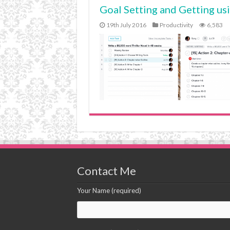
Goal Setting and Getting us
19th July 2016
Productivity
6,583
Contact Me
Your Name (required)