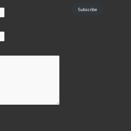
Subscribe