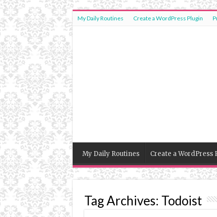
My Daily Routines
Create a WordPress Plugin
P
My Daily Routines
Create a WordPress 
Tag Archives:
Todoist