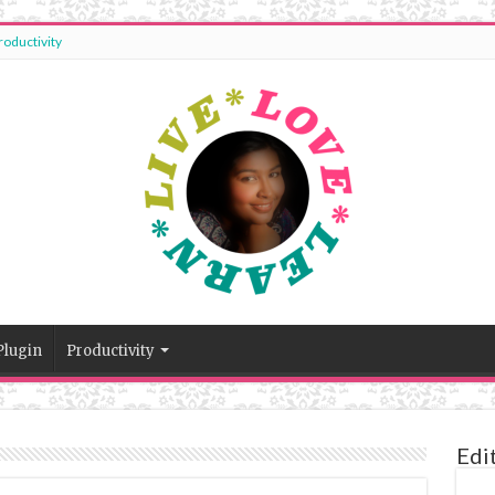
roductivity
Plugin
Productivity
Edi