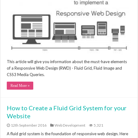
This article will give you information about the must-have elements
of a Responsive Web Design (RWD) - Fluid Grid, Fluid Image and
CSS3 Media Queries.
Read More »
How to Create a Fluid Grid System for your
Website
12th September 2016
Web Development
5,321
A fluid grid system is the foundation of responsive web design. Here