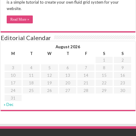
is a simple tutorial to create your own fluid grid system for your
website.
Read More »
Editorial Calendar
August 2026
M
T
W
T
F
S
S
1
2
3
4
5
6
7
8
9
10
11
12
13
14
15
16
17
18
19
20
21
22
23
24
25
26
27
28
29
30
31
« Dec