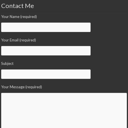
Contact Me
Your Name (required)
Your Email (required)
Subject
Your Message (required)