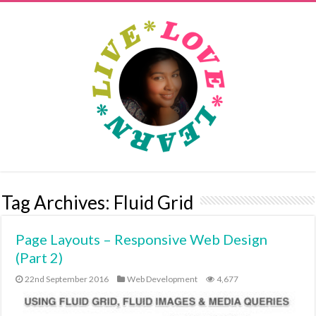
Tag Archives:
Fluid Grid
Page Layouts – Responsive Web Design
(Part 2)
22nd September 2016
Web Development
4,677