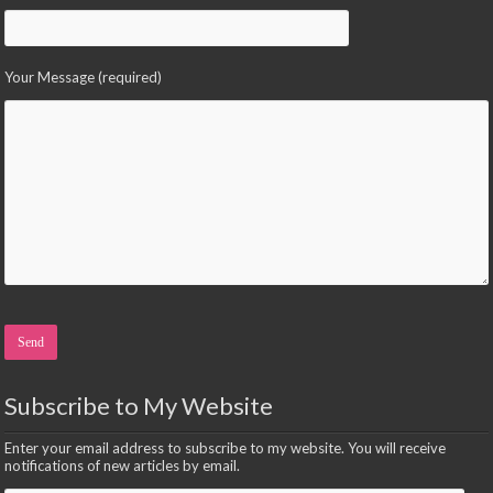
Your Message (required)
Please leave this field empty.
Subscribe to My Website
Enter your email address to subscribe to my website. You will receive
notifications of new articles by email.