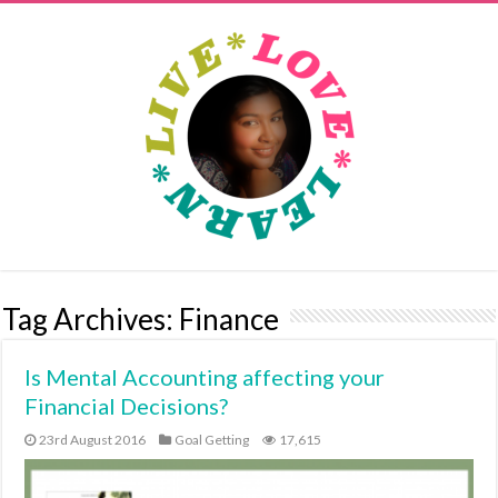
Tag Archives:
Finance
Is Mental Accounting affecting your
Financial Decisions?
23rd August 2016
Goal Getting
17,615