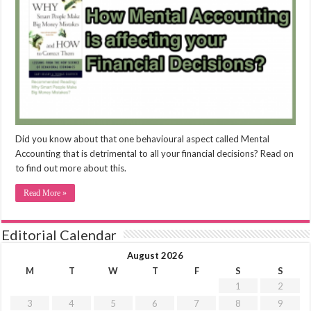
Did you know about that one behavioural aspect called Mental
Accounting that is detrimental to all your financial decisions? Read on
to find out more about this.
Read More »
Editorial Calendar
August 2026
M
T
W
T
F
S
S
1
2
3
4
5
6
7
8
9