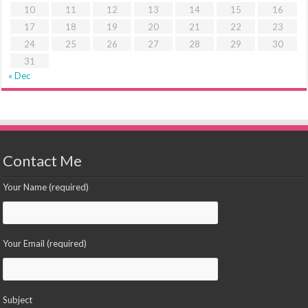
10
11
12
13
14
15
16
17
18
19
20
21
22
23
24
25
26
27
28
29
30
31
« Dec
Contact Me
Your Name (required)
Your Email (required)
Subject