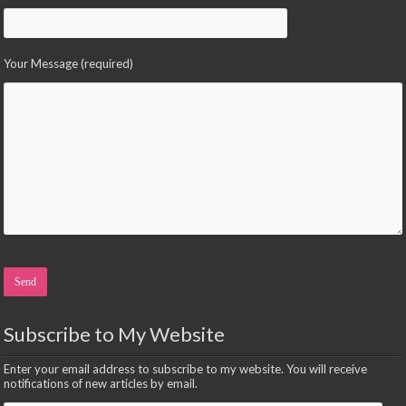
Your Message (required)
Please leave this field empty.
Subscribe to My Website
Enter your email address to subscribe to my website. You will receive
notifications of new articles by email.