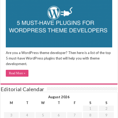
Are you a WordPress theme developer? Then here is a list of the top
5 must-have WordPress plugins that will help you with theme
development.
Read More »
Editorial Calendar
August 2026
M
T
W
T
F
S
S
1
2
3
4
5
6
7
8
9