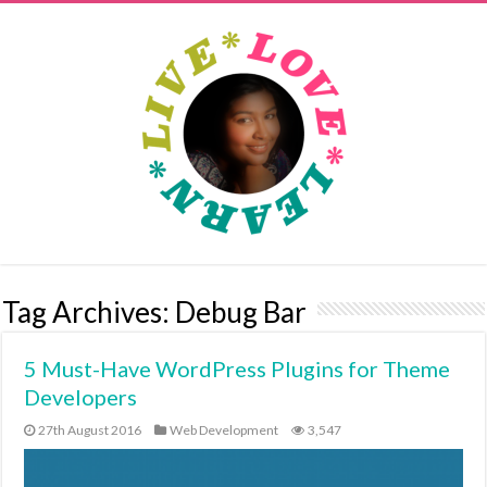
Tag Archives:
Debug Bar
5 Must-Have WordPress Plugins for Theme
Developers
27th August 2016
Web Development
3,547