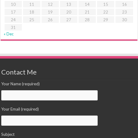
10
11
12
13
14
15
16
17
18
19
20
21
22
23
24
25
26
27
28
29
30
31
« Dec
Contact Me
Your Name (required)
Your Email (required)
Subject