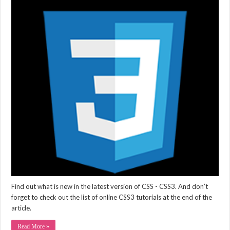
Find out what is new in the latest version of CSS - CSS3. And don’t
forget to check out the list of online CSS3 tutorials at the end of the
article.
Read More »