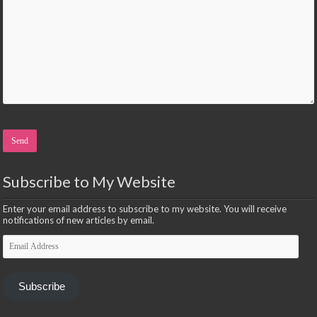
Please leave this field empty.
Subscribe to My Website
Enter your email address to subscribe to my website. You will receive
notifications of new articles by email.
Email
Address
Subscribe