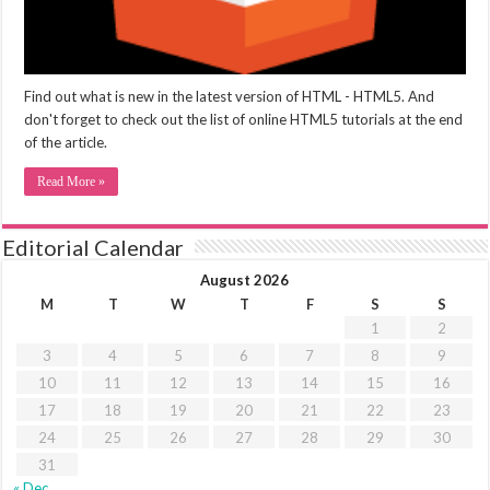
Find out what is new in the latest version of HTML - HTML5. And
don't forget to check out the list of online HTML5 tutorials at the end
of the article.
Read More »
Editorial Calendar
August 2026
M
T
W
T
F
S
S
1
2
3
4
5
6
7
8
9
10
11
12
13
14
15
16
17
18
19
20
21
22
23
24
25
26
27
28
29
30
31
« Dec