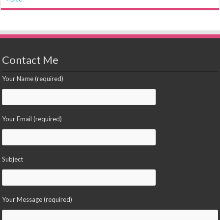
Contact Me
Your Name (required)
Your Email (required)
Subject
Your Message (required)