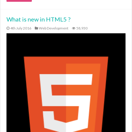
What is new in HTML5 ?
4th July 2016
Web Development
58,930