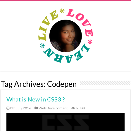
Tag Archives:
Codepen
What is New in CSS3 ?
8th July 2016
Web Development
6,388