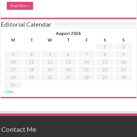
Read More »
Editorial Calendar
August 2026
M
T
W
T
F
S
S
1
2
3
4
5
6
7
8
9
10
11
12
13
14
15
16
17
18
19
20
21
22
23
24
25
26
27
28
29
30
31
« Dec
Contact Me