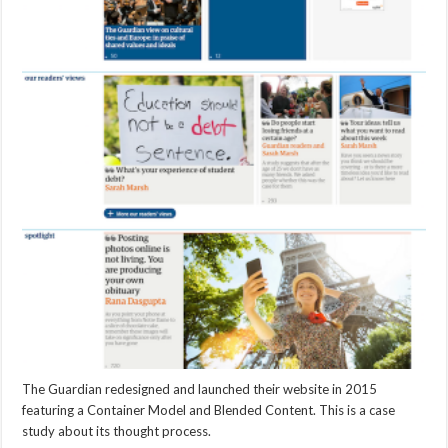
The Guardian redesigned and launched their website in 2015
featuring a Container Model and Blended Content. This is a case
study about its thought process.