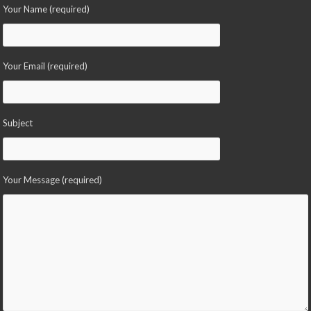
Your Name (required)
Your Email (required)
Subject
Your Message (required)