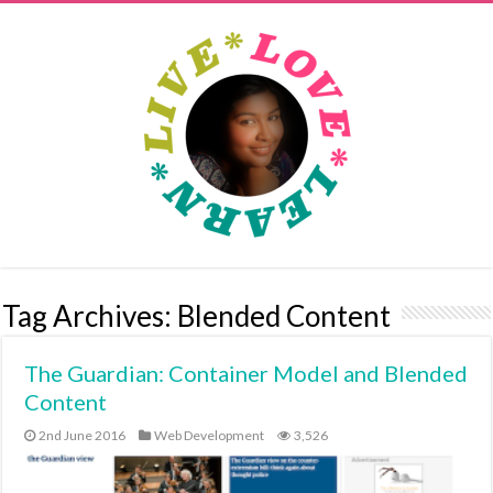
Tag Archives:
Blended Content
The Guardian: Container Model and Blended
Content
2nd June 2016
Web Development
3,526