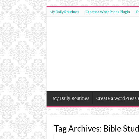
My Daily Routines
Create a WordPress Plugin
P
My Daily Routines
Create a WordPress 
Tag Archives:
Bible Stu