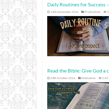
Daily Routines for Success –
11th November 2016
Productivity
5
Read the Bible: Give God a 
24th October 2016
Motivation
2,81