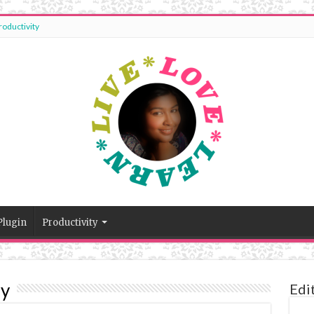
roductivity
Plugin
Productivity
dy
Edi