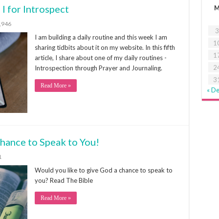
 I for Introspect
,946
3
I am building a daily routine and this week I am
1
sharing tidbits about it on my website. In this fifth
1
article, I share about one of my daily routines -
2
Introspection through Prayer and Journaling.
3
Read More »
« D
chance to Speak to You!
1
Would you like to give God a chance to speak to
you? Read The Bible
Read More »