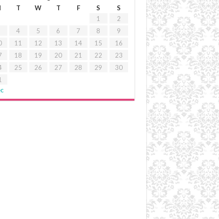
M
T
W
T
F
S
S
1
2
4
5
6
7
8
9
0
11
12
13
14
15
16
7
18
19
20
21
22
23
4
25
26
27
28
29
30
1
ec