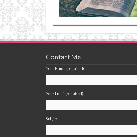
Contact Me
Your Name (required)
Your Email (required)
Subject