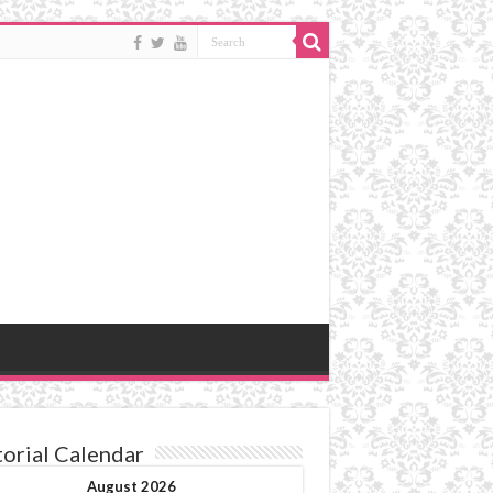
torial Calendar
August 2026