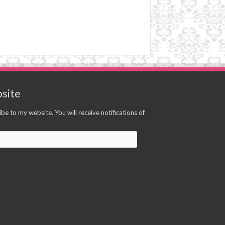
site
be to my website. You will receive notifications of