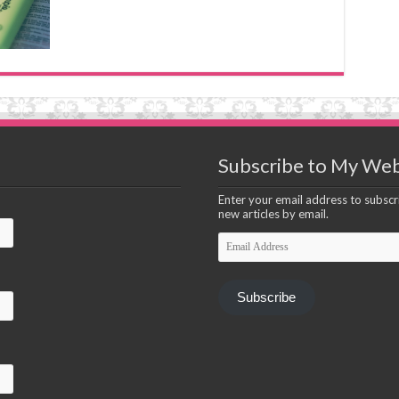
Subscribe to My Web
Enter your email address to subscri
new articles by email.
Email
Address
Subscribe