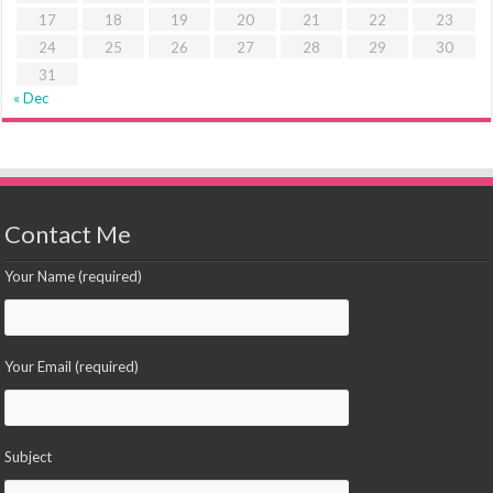
17
18
19
20
21
22
23
24
25
26
27
28
29
30
31
« Dec
Contact Me
Your Name (required)
Your Email (required)
Subject