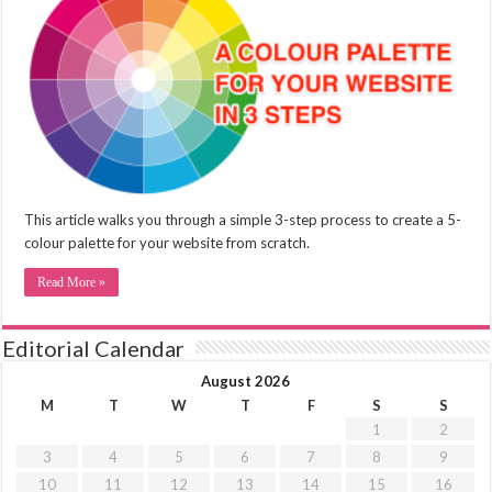
This article walks you through a simple 3-step process to create a 5-
colour palette for your website from scratch.
Read More »
Editorial Calendar
August 2026
M
T
W
T
F
S
S
1
2
3
4
5
6
7
8
9
10
11
12
13
14
15
16