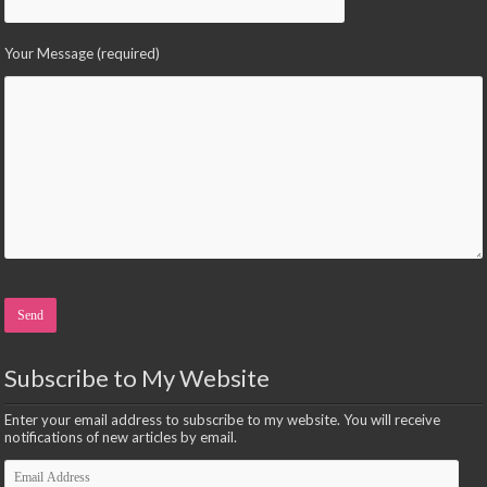
Your Message (required)
Please leave this field empty.
Subscribe to My Website
Enter your email address to subscribe to my website. You will receive
notifications of new articles by email.
Email
Address