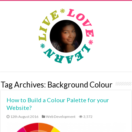
Tag Archives:
Background Colour
How to Build a Colour Palette for your
Website?
12th August 2016
Web Development
3,572