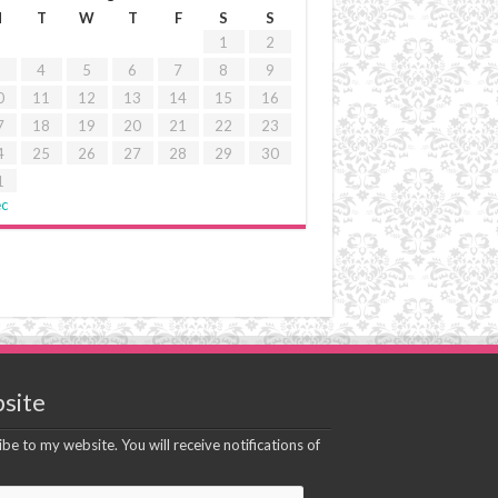
M
T
W
T
F
S
S
1
2
4
5
6
7
8
9
0
11
12
13
14
15
16
7
18
19
20
21
22
23
4
25
26
27
28
29
30
1
ec
site
be to my website. You will receive notifications of