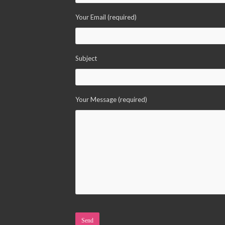
Your Email (required)
Subject
Your Message (required)
Please leave this field empty.