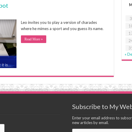
bot
3
Leo invites you to play a version of charades
1
where he mimes a sport and you guess its name.
1
Read More »
2
3
« D
Subscribe to My Web
Enter your email address to subscri
new articles by email.
Email