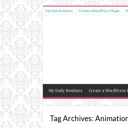
My Daily Routines
Create a WordPress Plugin
P
My Daily Routines
Create a WordPress 
Tag Archives:
Animatio