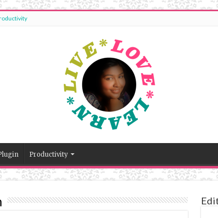
roductivity
Plugin
Productivity
n
Edi