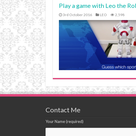
Play a game with Leo the Ro
3rd October 2016
LEO
2,598
Contact Me
Your Name (required)