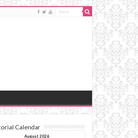
torial Calendar
August 2026