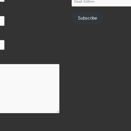
Address
Subscribe